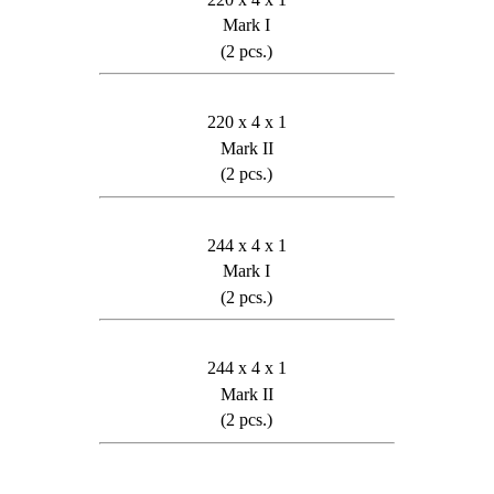
Mark I
(2 pcs.)
220 x 4 x 1
Mark II
(2 pcs.)
244 x 4 x 1
Mark I
(2 pcs.)
244 x 4 x 1
Mark II
(2 pcs.)