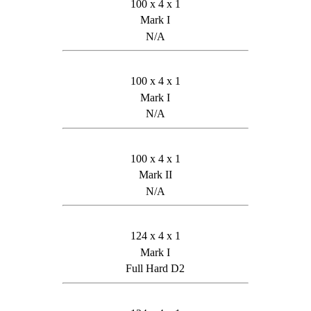
100 x 4 x 1
Mark I
N/A
100 x 4 x 1
Mark I
N/A
100 x 4 x 1
Mark II
N/A
124 x 4 x 1
Mark I
Full Hard D2