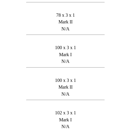
78 x 3 x 1
Mark II
N/A
100 x 3 x 1
Mark I
N/A
100 x 3 x 1
Mark II
N/A
102 x 3 x 1
Mark I
N/A