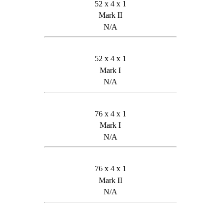
52 x 4 x 1
Mark II
N/A
52 x 4 x 1
Mark I
N/A
76 x 4 x 1
Mark I
N/A
76 x 4 x 1
Mark II
N/A