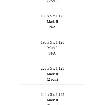
(2pcs.)
196 x 5 x 1.125
Mark II
N/A
196 x 5 x 1.125
Mark I
N/A
220 x 5 x 1.125
Mark II
(2 pcs.)
244 x 5 x 1.125
Mark II