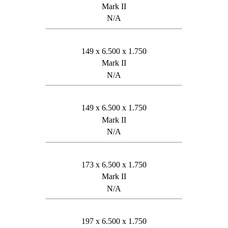
Mark II
N/A
149 x 6.500 x 1.750
Mark II
N/A
149 x 6.500 x 1.750
Mark II
N/A
173 x 6.500 x 1.750
Mark II
N/A
197 x 6.500 x 1.750