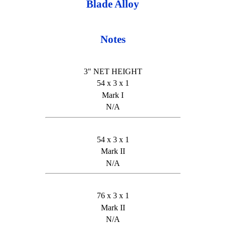
Blade Alloy
Notes
3" NET HEIGHT
54 x 3 x 1
Mark I
N/A
54 x 3 x 1
Mark II
N/A
76 x 3 x 1
Mark II
N/A