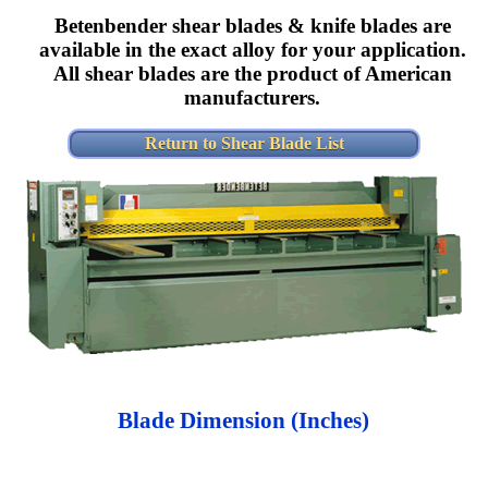
Betenbender shear blades & knife blades are
available in the exact alloy for your application.
All shear blades are the product of American
manufacturers.
Return to Shear Blade List
Blade Dimension (Inches)