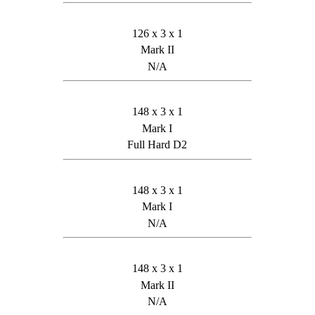
126 x 3 x 1
Mark II
N/A
148 x 3 x 1
Mark I
Full Hard D2
148 x 3 x 1
Mark I
N/A
148 x 3 x 1
Mark II
N/A