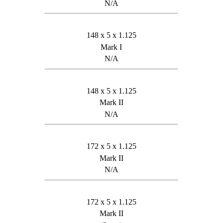
N/A
148 x 5 x 1.125
Mark I
N/A
148 x 5 x 1.125
Mark II
N/A
172 x 5 x 1.125
Mark II
N/A
172 x 5 x 1.125
Mark II