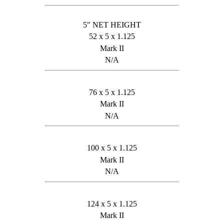
5" NET HEIGHT
52 x 5 x 1.125
Mark II
N/A
76 x 5 x 1.125
Mark II
N/A
100 x 5 x 1.125
Mark II
N/A
124 x 5 x 1.125
Mark II