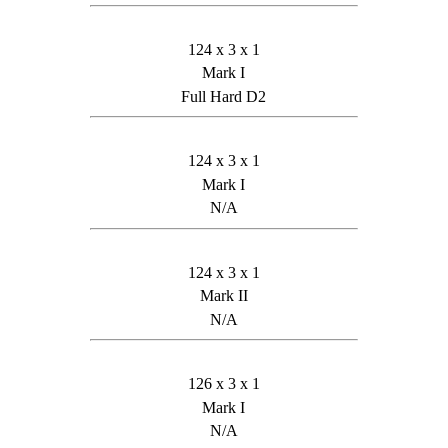
124 x 3 x 1
Mark I
Full Hard D2
124 x 3 x 1
Mark I
N/A
124 x 3 x 1
Mark II
N/A
126 x 3 x 1
Mark I
N/A