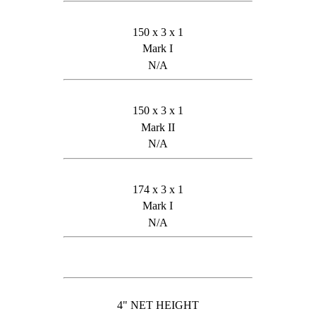
150 x 3 x 1
Mark I
N/A
150 x 3 x 1
Mark II
N/A
174 x 3 x 1
Mark I
N/A
4" NET HEIGHT