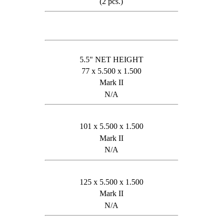
(2 pcs.)
5.5" NET HEIGHT
77 x 5.500 x 1.500
Mark II
N/A
101 x 5.500 x 1.500
Mark II
N/A
125 x 5.500 x 1.500
Mark II
N/A