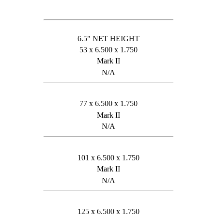
6.5" NET HEIGHT
53 x 6.500 x 1.750
Mark II
N/A
77 x 6.500 x 1.750
Mark II
N/A
101 x 6.500 x 1.750
Mark II
N/A
125 x 6.500 x 1.750