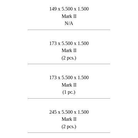
149 x 5.500 x 1.500
Mark II
N/A
173 x 5.500 x 1.500
Mark II
(2 pcs.)
173 x 5.500 x 1.500
Mark II
(1 pc.)
245 x 5.500 x 1.500
Mark II
(2 pcs.)