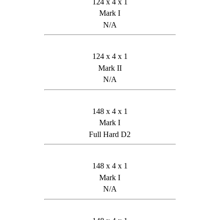
124 x 4 x 1
Mark I
N/A
124 x 4 x 1
Mark II
N/A
148 x 4 x 1
Mark I
Full Hard D2
148 x 4 x 1
Mark I
N/A