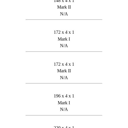
148 x 4 x 1
Mark II
N/A
172 x 4 x 1
Mark I
N/A
172 x 4 x 1
Mark II
N/A
196 x 4 x 1
Mark I
N/A
220 x 4 x 1