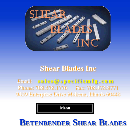
Shear Blades Inc
Email:
sales@specificmfg.com
Phone: 708.478.1776 Fax: 708.478.8771
9439 Enterprise Drive Mokena, Illinois 60448
Menu
Betenbender Shear Blades