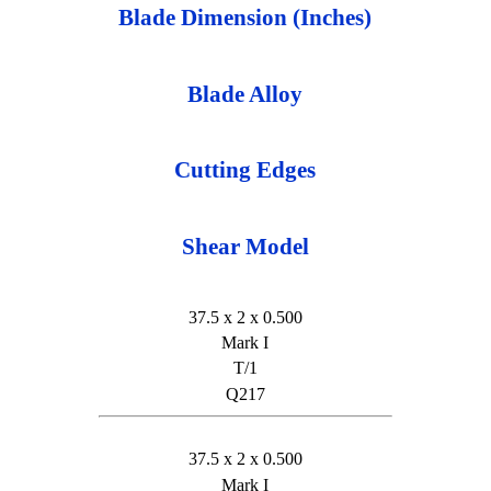
Blade Dimension (Inches)
Blade Alloy
Cutting Edges
Shear Model
37.5 x 2 x 0.500
Mark I
T/1
Q217
37.5 x 2 x 0.500
Mark I