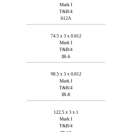
Mark I
T&B/4
612A
74.5 x 3 x 0.812
Mark I
T&B/4
IR-6
98.5 x 3 x 0.812
Mark I
T&B/4
IR-8
122.5 x 3 x 1
Mark I
T&B/4