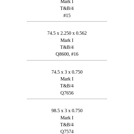
Mark I
T&B/4
#15
74.5 x 2.250 x 0.562
Mark I
T&B/4
Q8600, #16
74.5 x 3 x 0.750
Mark I
T&B/4
Q7656
98.5 x 3 x 0.750
Mark I
T&B/4
Q7574