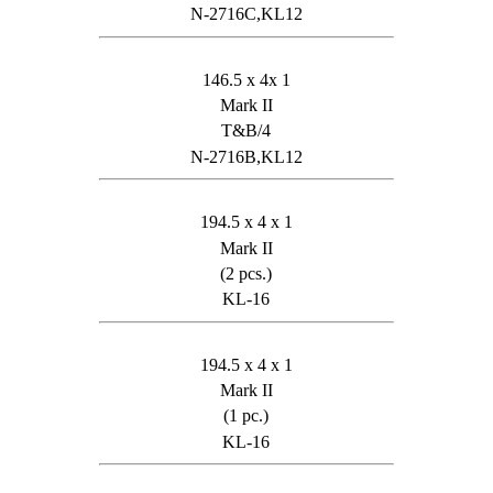
N-2716C,KL12
146.5 x 4x 1
Mark II
T&B/4
N-2716B,KL12
194.5 x 4 x 1
Mark II
(2 pcs.)
KL-16
194.5 x 4 x 1
Mark II
(1 pc.)
KL-16