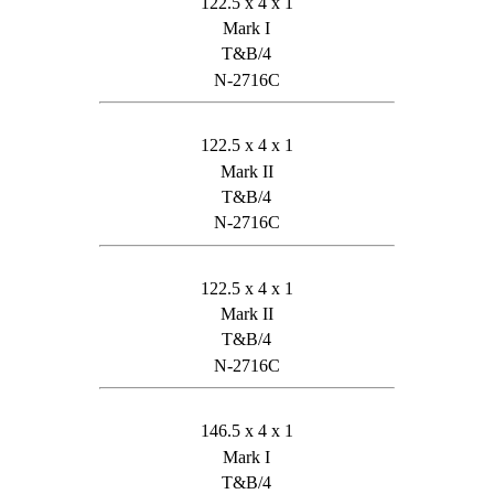
122.5 x 4 x 1
Mark I
T&B/4
N-2716C
122.5 x 4 x 1
Mark II
T&B/4
N-2716C
122.5 x 4 x 1
Mark II
T&B/4
N-2716C
146.5 x 4 x 1
Mark I
T&B/4