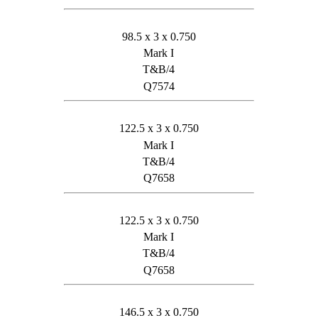
98.5 x 3 x 0.750
Mark I
T&B/4
Q7574
122.5 x 3 x 0.750
Mark I
T&B/4
Q7658
122.5 x 3 x 0.750
Mark I
T&B/4
Q7658
146.5 x 3 x 0.750