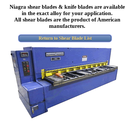
Niagra shear blades & knife blades are available
in the exact alloy for your application.
All shear blades are the product of American
manufacturers.
Return to Shear Blade List