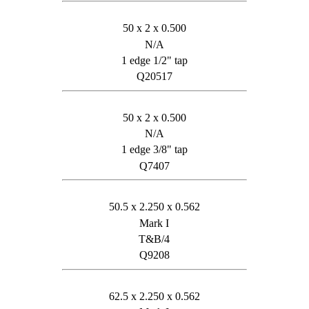
50 x 2 x 0.500
N/A
1 edge 1/2" tap
Q20517
50 x 2 x 0.500
N/A
1 edge 3/8" tap
Q7407
50.5 x 2.250 x 0.562
Mark I
T&B/4
Q9208
62.5 x 2.250 x 0.562