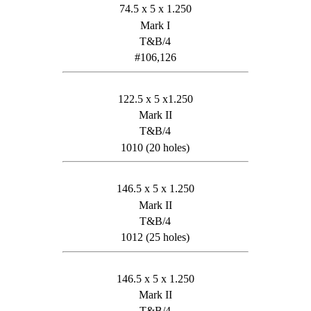
74.5 x 5 x 1.250
Mark I
T&B/4
#106,126
122.5 x 5 x1.250
Mark II
T&B/4
1010 (20 holes)
146.5 x 5 x 1.250
Mark II
T&B/4
1012 (25 holes)
146.5 x 5 x 1.250
Mark II
T&B/4