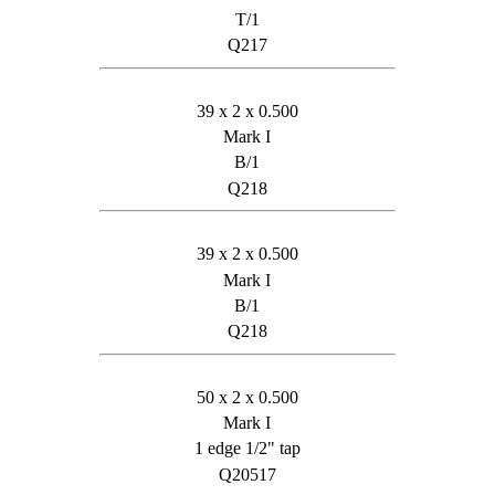
T/1
Q217
39 x 2 x 0.500
Mark I
B/1
Q218
39 x 2 x 0.500
Mark I
B/1
Q218
50 x 2 x 0.500
Mark I
1 edge 1/2" tap
Q20517