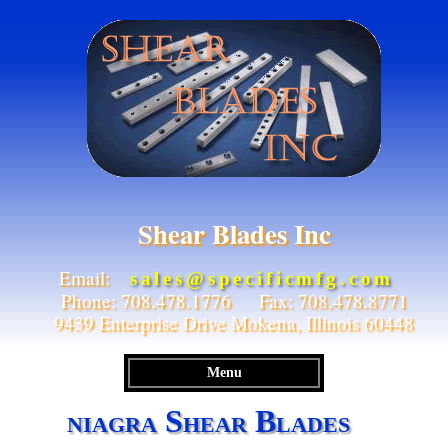
Shear Blades Inc
Email:
sales@specificmfg.com
Phone: 708.478.1776 Fax: 708.478.8771
9439 Enterprise Drive Mokena, Illinois 60448
Menu
niagra Shear Blades