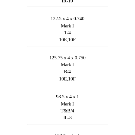
IR-10
122.5 x 4 x 0.740
Mark I
T/4
10E,10F
125.75 x 4 x 0.750
Mark I
B/4
10E,10F
98.5 x 4 x 1
Mark I
T&B/4
IL-8