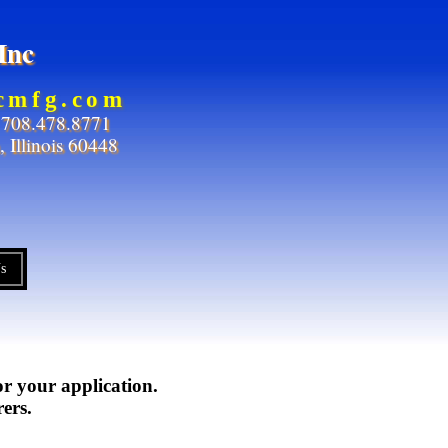
Inc
icmfg.com
708.478.8771
 Illinois 60448
s
or your application.
ers.