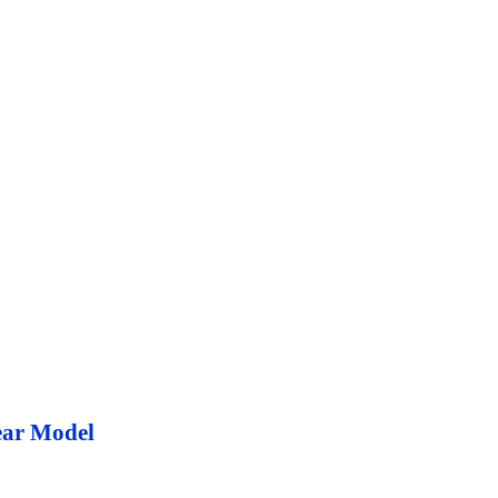
ear Model