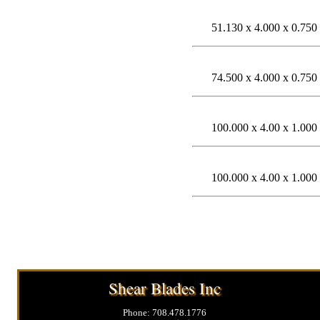
51.130 x 4.000 x 0.750
74.500 x 4.000 x 0.750
100.000 x 4.00 x 1.000
100.000 x 4.00 x 1.000
Shear Blades Inc
Phone: 708.478.1776