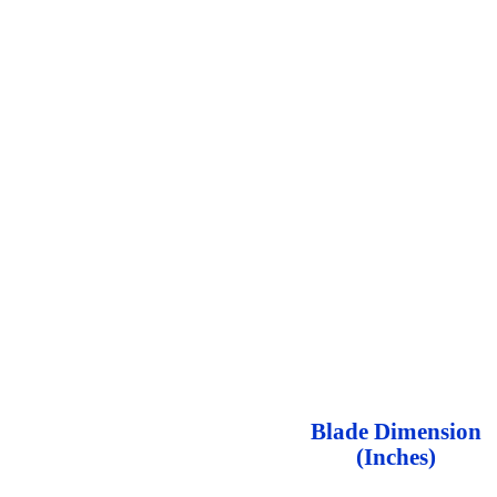
Blade Dimension
(Inches)