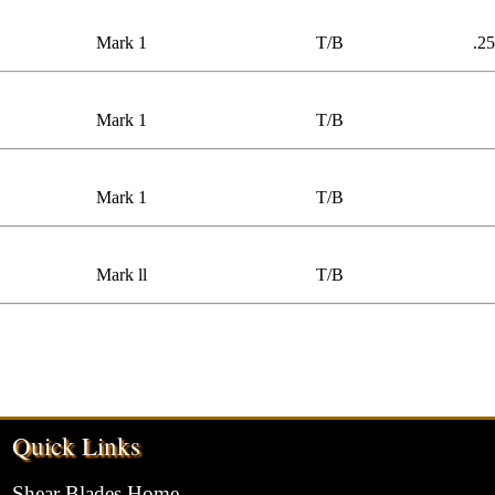
Mark 1
T/B
.25
Mark 1
T/B
Mark 1
T/B
Mark ll
T/B
Quick Links
Shear Blades Home