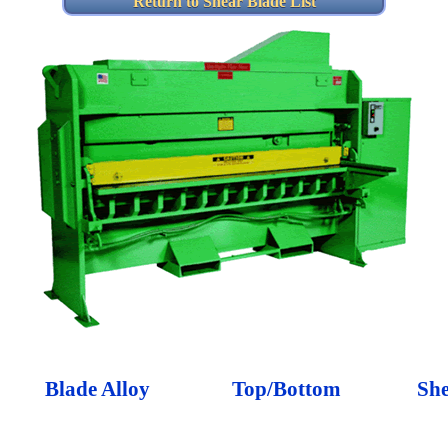
Return to Shear Blade List
Blade Alloy
Top/Bottom
Sh