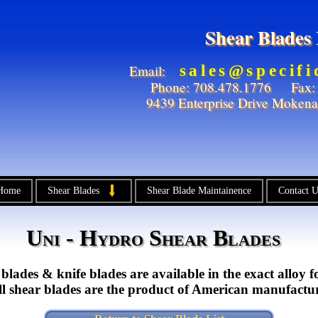
Shear Blades 
sales@specif
Email:
Phone: 708.478.1776 Fax: 
9439 Enterprise Drive Mokena,
Home
Shear Blades
Shear Blade Maintainence
Contact U
Uni - Hydro Shear Blades
lades & knife blades are available in the exact alloy f
ll shear blades are the product of American manufactur