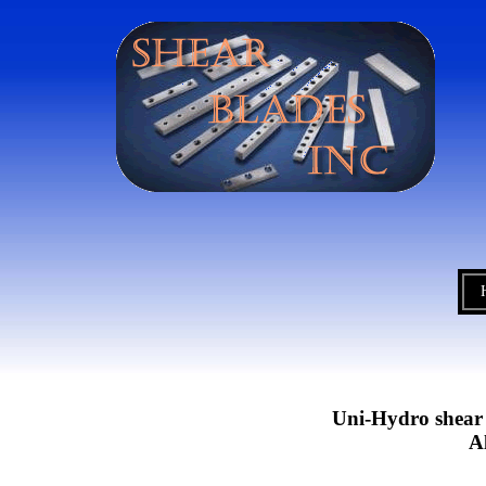
Uni-Hydro shear b
A