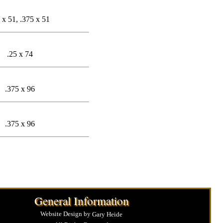
 x 51, .375 x 51
.25 x 74
.375 x 96
.375 x 96
General Information
Website Design by
Gary Heide